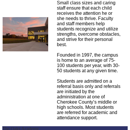
Small class sizes and caring
staff ensure that each child
receives the attention he or
she needs to thrive. Faculty
and staff members help
students recognize and utilize
strengths, overcome obstacles,
and strive for their personal
best.
Founded in 1997, the campus
is home to an average of 75-
100 students per year, with 30-
50 students at any given time.
Students are admitted on a
referral basis only and referrals
are initiated by the
administration at one of
Cherokee County’s middle or
high schools. Most students
are referred for academic and
attendance support.
The Oaks Academy