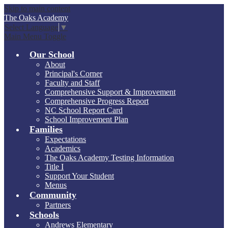
Skip to main content
The Oaks Academy
Select Language
▼
Main Menu Toggle
Our School
About
Principal's Corner
Faculty and Staff
Comprehensive Support & Improvement
Comprehensive Progress Report
NC School Report Card
School Improvement Plan
Families
Expectations
Academics
The Oaks Academy Testing Information
Title I
Support Your Student
Menus
Community
Partners
Schools
Andrews Elementary