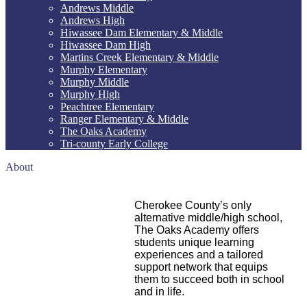
Andrews Middle
Andrews High
Hiwassee Dam Elementary & Middle
Hiwassee Dam High
Martins Creek Elementary & Middle
Murphy Elementary
Murphy Middle
Murphy High
Peachtree Elementary
Ranger Elementary & Middle
The Oaks Academy
Tri-county Early College
About
Cherokee County’s only
alternative middle/high school,
The Oaks Academy offers
students
unique
learning
experiences and a tailored
support network that equips
them to succeed both in school
and in life.