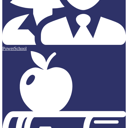
PowerSchool