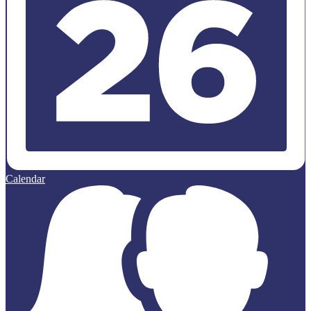
Calendar