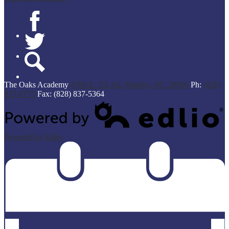
Facebook
Twitter
Search
The Oaks Academy
4700 E. US Alt, Murphy, NC 28906
Ph:
(828)
837-6775
Fax: (828) 837-5364
Powered by Edlio